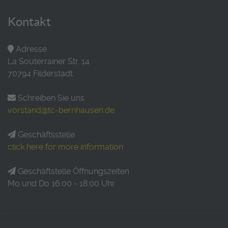
Kontakt
Adresse
La Souterrainer Str. 14
70794 Filderstadt
Schreiben Sie uns
vorstand@tc-bernhausen.de
Geschäftsstelle
click here for more information
Geschäftstelle Öffnungszeiten
Mo und Do 16:00 - 18:00 Uhr