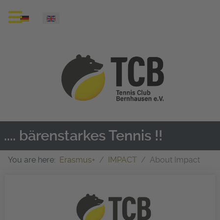
Select your language
.... bärenstarkes Tennis !!
You are here:
Erasmus+
IMPACT
About Impact