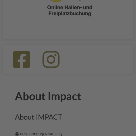
About Impact
About IMPACT
PUBLISHED: 29 APRIL 2023