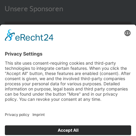
Unsere Sponsoren
WEITERE INFORMATIONEN HIER
© TC Bernhausen e.V. 2016 - 2026
Impressum
Privacy Policy
Kontakt
Hallenbuchung
TCB intern