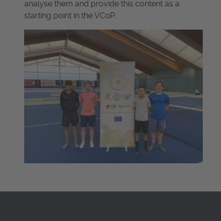
analyse them and provide this content as a
starting point in the VCoP.