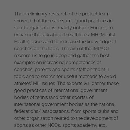
The preliminary research of the project team
showed that there are some good practices in
sport organisations, mainly outside Europe, to
enhance the talk about the athletes’ MH (Mentsl
Health) issues and to increase the knowledge of
coaches on the topic. The aim of the IMPACT
research is to go in deep and gather the best
examples on increasing competences of
coaches, parents and sports staff on the MH
topic and to search for useful methods to avoid
athletes’ MH issues. The experts will gather those
good practices of international government
bodies of tennis (and other sports), of
international government bodies as the national
federations/ associations, from sports clubs and
other organisation related to the development of
sports as other NGOs, sports academy etc.,