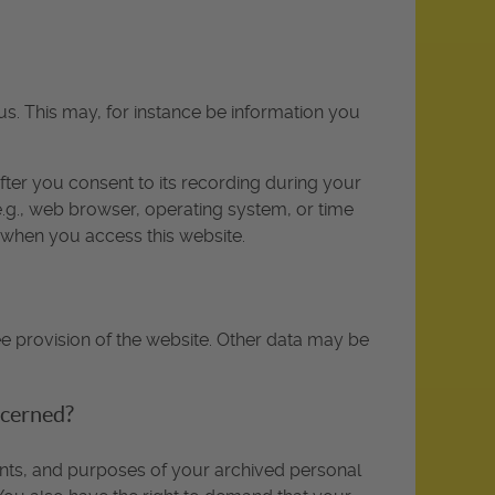
us. This may, for instance be information you
fter you consent to its recording during your
(e.g., web browser, operating system, or time
y when you access this website.
ee provision of the website. Other data may be
ncerned?
ients, and purposes of your archived personal