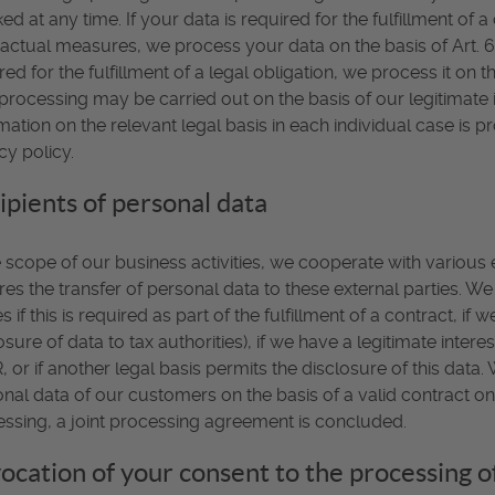
ed at any time. If your data is required for the fulfillment of 
actual measures, we process your data on the basis of Art. 6(
red for the fulfillment of a legal obligation, we process it on t
processing may be carried out on the basis of our legitimate in
mation on the relevant legal basis in each individual case is p
cy policy.
ipients of personal data
e scope of our business activities, we cooperate with various e
res the transfer of personal data to these external parties. W
es if this is required as part of the fulfillment of a contract, if 
osure of data to tax authorities), if we have a legitimate interest
 or if another legal basis permits the disclosure of this dat
nal data of our customers on the basis of a valid contract on 
ssing, a joint processing agreement is concluded.
ocation of your consent to the processing o