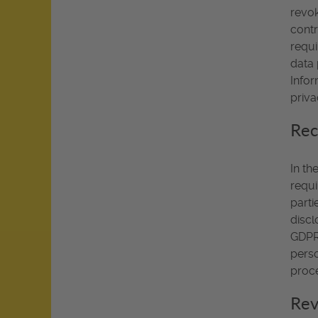
revok
contr
requi
data 
Infor
priva
Rec
In th
requi
parti
discl
GDPR,
perso
proce
Rev