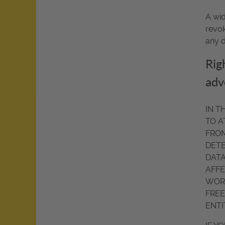
A wid
revok
any d
Righ
adv
IN T
TO A
FROM
DETE
DATA
AFFE
WORT
FREE
ENTI