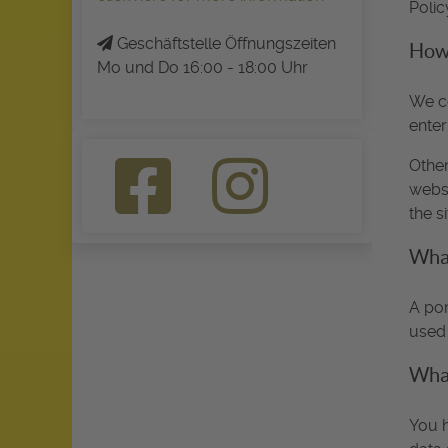
Polic
Geschäftstelle Öffnungszeiten
How 
Mo und Do 16:00 - 18:00 Uhr
We co
enter
Other
websi
the s
What
A por
used 
What
You h