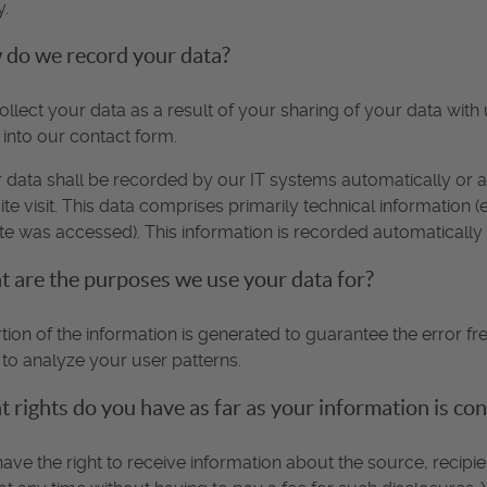
y.
do we record your data?
llect your data as a result of your sharing of your data with 
 into our contact form.
 data shall be recorded by our IT systems automatically or a
te visit. This data comprises primarily technical information 
ite was accessed). This information is recorded automaticall
 are the purposes we use your data for?
tion of the information is generated to guarantee the error fr
to analyze your user patterns.
 rights do you have as far as your information is co
ave the right to receive information about the source, recip