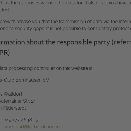
ll as the purposes we use this data for. It also explains how,
cted.
rewith advise you that the transmission of data via the Inter
one to security gaps. It is not possible to completely protect 
ormation about the responsible party (referre
PR)
ata processing controller on this website is:
s-Club Bernhausen e.V.
s Walldorf
uterrainer Str. 14
 Filderstadt
: +49 177 4648113
il:
vorstand@tc-bernhausen.de