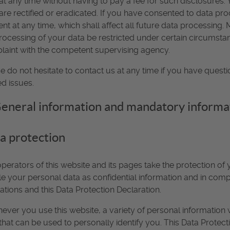
at any time without having to pay a fee for such disclosures.
are rectified or eradicated. If you have consented to data pro
nt at any time, which shall affect all future data processing
rocessing of your data be restricted under certain circumstan
aint with the competent supervising agency.
e do not hesitate to contact us at any time if you have questi
ed issues.
General information and mandatory informa
a protection
perators of this website and its pages take the protection of
e your personal data as confidential information and in compl
ations and this Data Protection Declaration.
ver you use this website, a variety of personal information 
that can be used to personally identify you. This Data Protec