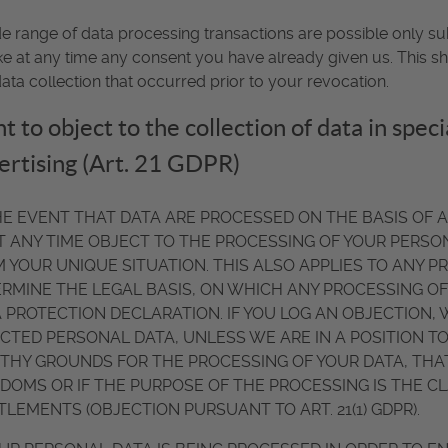
e range of data processing transactions are possible only su
e at any time any consent you have already given us. This sha
ata collection that occurred prior to your revocation.
t to object to the collection of data in speci
ertising (Art. 21 GDPR)
HE EVENT THAT DATA ARE PROCESSED ON THE BASIS OF ART.
T ANY TIME OBJECT TO THE PROCESSING OF YOUR PERS
 YOUR UNIQUE SITUATION. THIS ALSO APPLIES TO ANY P
RMINE THE LEGAL BASIS, ON WHICH ANY PROCESSING OF 
 PROTECTION DECLARATION. IF YOU LOG AN OBJECTION,
CTED PERSONAL DATA, UNLESS WE ARE IN A POSITION 
HY GROUNDS FOR THE PROCESSING OF YOUR DATA, THAT
DOMS OR IF THE PURPOSE OF THE PROCESSING IS THE CL
TLEMENTS (OBJECTION PURSUANT TO ART. 21(1) GDPR).