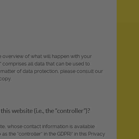
te overview of what will happen with your
” comprises all data that can be used to
 matter of data protection, please consult our
copy.
is website (i.e., the “controller”)?
te, whose contact information is available
as the “controller” in the GDPR)” in this Privacy