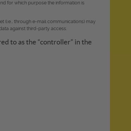
 and for which purpose the information is
net (i.e., through e-mail communications) may
data against third-party access.
d to as the “controller” in the