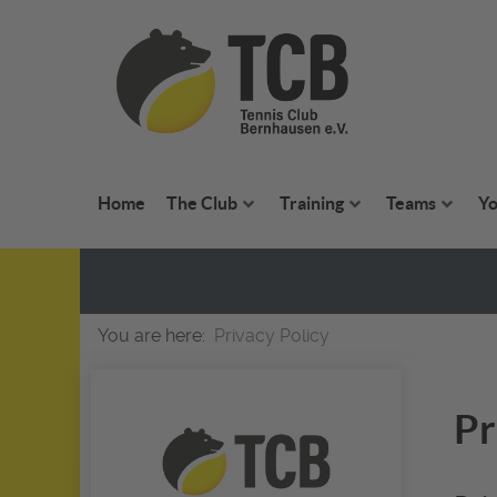
Home
The Club
Training
Teams
Yo
You are here:
Privacy Policy
Pr