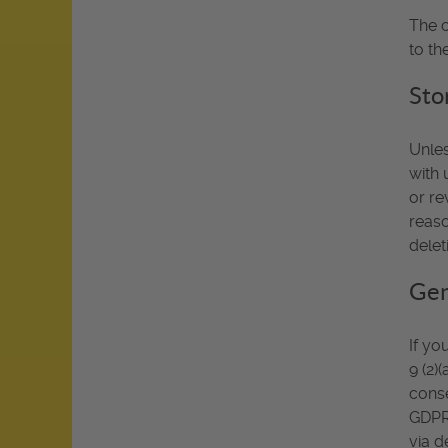
The c
to th
Sto
Unles
with 
or re
reaso
delet
Gen
If yo
9 (2)
conse
GDPR.
via d