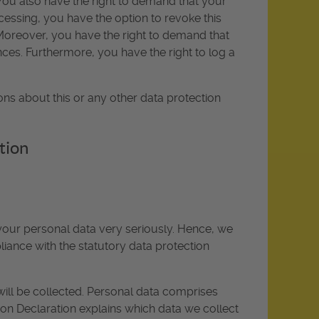
 You also have the right to demand that your
cessing, you have the option to revoke this
. Moreover, you have the right to demand that
ces. Furthermore, you have the right to log a
ons about this or any other data protection
tion
 your personal data very seriously. Hence, we
iance with the statutory data protection
will be collected. Personal data comprises
tion Declaration explains which data we collect