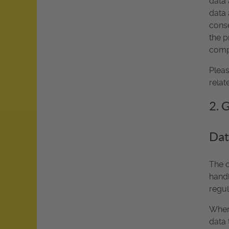
data 
data 
conse
the p
compl
Pleas
relat
2. 
Dat
The o
handl
regul
Whene
data 