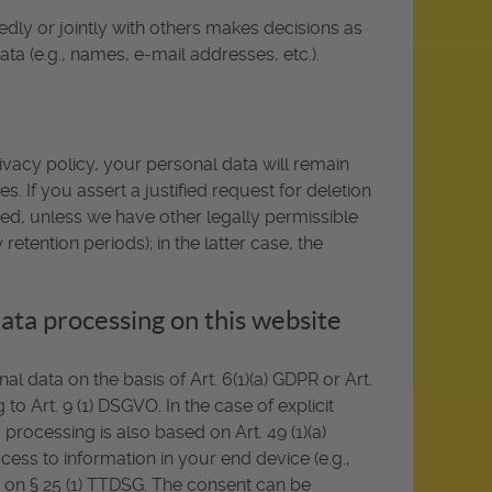
dedly or jointly with others makes decisions as
ta (e.g., names, e-mail addresses, etc.).
ivacy policy, your personal data will remain
s. If you assert a justified request for deletion
ted, unless we have other legally permissible
etention periods); in the latter case, the
data processing on this website
 data on the basis of Art. 6(1)(a) GDPR or Art.
to Art. 9 (1) DSGVO. In the case of explicit
 processing is also based on Art. 49 (1)(a)
ess to information in your end device (e.g.,
ed on § 25 (1) TTDSG. The consent can be