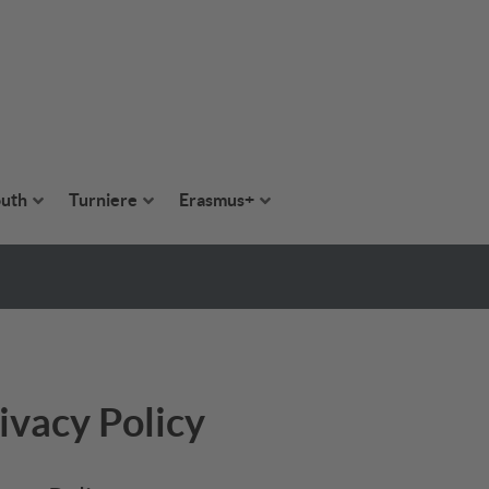
uth
Turniere
Erasmus+
ivacy Policy