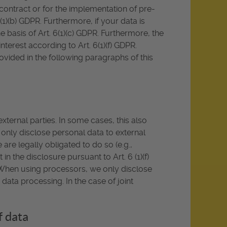
a contract or for the implementation of pre-
1)(b) GDPR. Furthermore, if your data is
he basis of Art. 6(1)(c) GDPR. Furthermore, the
terest according to Art. 6(1)(f) GDPR.
rovided in the following paragraphs of this
xternal parties. In some cases, this also
e only disclose personal data to external
we are legally obligated to do so (e.g.,
 in the disclosure pursuant to Art. 6 (1)(f)
a. When using processors, we only disclose
data processing. In the case of joint
f data