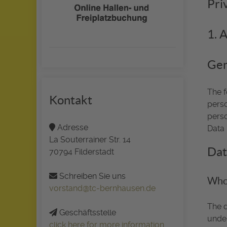
Pri
1. 
Gen
The f
Kontakt
perso
perso
Adresse
Data 
La Souterrainer Str. 14
Dat
70794 Filderstadt
Schreiben Sie uns
Who 
vorstand@tc-bernhausen.de
The d
Geschäftsstelle
under
click here for more information