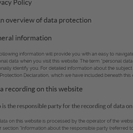
vacy Policy
An overview of data protection
eral information
ollowing information will provide you with an easy to naviga
nal data when you visit this website. The term “personal data
nally identify you. For detailed information about the subject
Protection Declaration, which we have included beneath this 
a recording on this website
is the responsible party for the recording of data on th
ata on this website is processed by the operator of the websi
 section “Information about the responsible party (referred to 