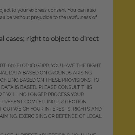
bject to your express consent. You can also
ll be without prejudice to the lawfulness of
al cases; right to object to direct
 6(1)(E) OR (F) GDPR, YOU HAVE THE RIGHT
ONAL DATA BASED ON GROUNDS ARISING
ROFILING BASED ON THESE PROVISIONS. TO
DATA IS BASED, PLEASE CONSULT THIS
 WE WILL NO LONGER PROCESS YOUR
TO PRESENT COMPELLING PROTECTION
 OUTWEIGH YOUR INTERESTS, RIGHTS AND
AIMING, EXERCISING OR DEFENCE OF LEGAL