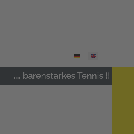
Select your language
.... bärenstarkes Tennis !!