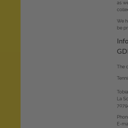
as we
colle
We he
be pr
Inf
GD
The d
Tenni
Tobia
La So
70794
Phone
E-ma