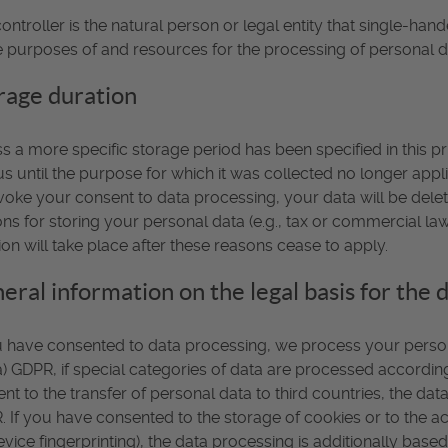
ontroller is the natural person or legal entity that single-han
e purposes of and resources for the processing of personal da
rage duration
s a more specific storage period has been specified in this pr
us until the purpose for which it was collected no longer applie
voke your consent to data processing, your data will be dele
ns for storing your personal data (e.g., tax or commercial law r
ion will take place after these reasons cease to apply.
eral information on the legal basis for the 
u have consented to data processing, we process your personal
(a) GDPR, if special categories of data are processed according 
nt to the transfer of personal data to third countries, the data
 If you have consented to the storage of cookies or to the acc
evice fingerprinting), the data processing is additionally bas